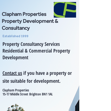
Clapham Properties
Property Development &
Consultancy
Established 1999
Property Consultancy Services
Residential & Commercial Property
Development
Contact us
if you have a property or
site suitable for development.
Clapham Properties
15-17 Mid
dle Street
Brighton
BN1 1AL